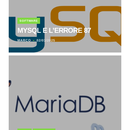
SOFTWARE
MYSQL E L’ERRORE 87
MARCO
02/01/2025