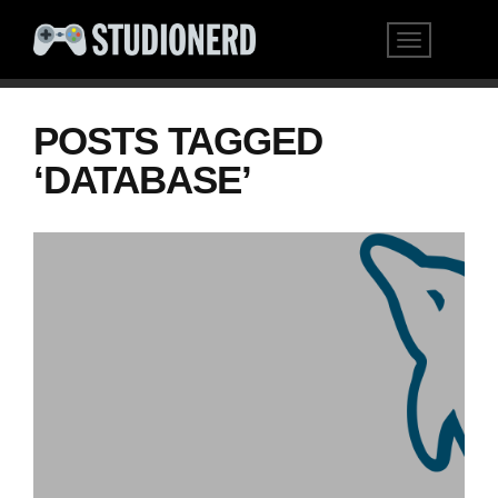
POSTS TAGGED
‘DATABASE’